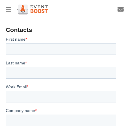
Contacts