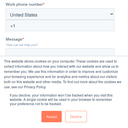
This website stores cookies on your computer. These cookies are used to
collect information about how you interact with our website and allow us to
remember you. We use this information in order to improve and customize
your browsing experience and for analytics and metrics about our visitors
both on this website and other media. To find out more about the cookies we
use, see our Privacy Policy.
If you decline, your information won’t be tracked when you visit this
website. A single cookie will be used in your browser to remember
your preference not to be tracked.
Accept
Decline