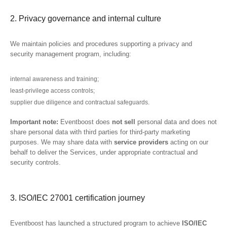
2. Privacy governance and internal culture
We maintain policies and procedures supporting a privacy and
security management program, including:
internal awareness and training;
least-privilege access controls;
supplier due diligence and contractual safeguards.
Important note:
Eventboost does
not sell
personal data and does not
share personal data with third parties for third-party marketing
purposes. We may share data with
service providers
acting on our
behalf to deliver the Services, under appropriate contractual and
security controls.
3. ISO/IEC 27001 certification journey
Eventboost has launched a structured program to achieve
ISO/IEC