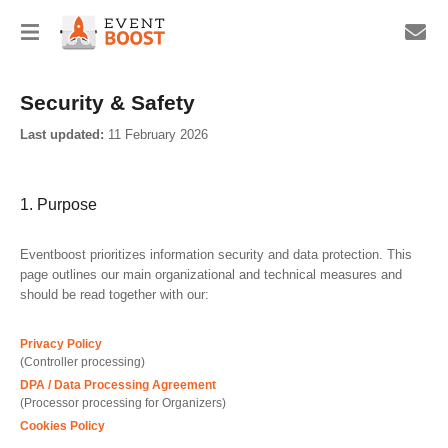
Security & Safety
Last updated:
11 February 2026
1. Purpose
Eventboost prioritizes information security and data protection. This
page outlines our main organizational and technical measures and
should be read together with our:
Privacy Policy
(Controller processing)
DPA / Data Processing Agreement
(Processor processing for Organizers)
Cookies Policy